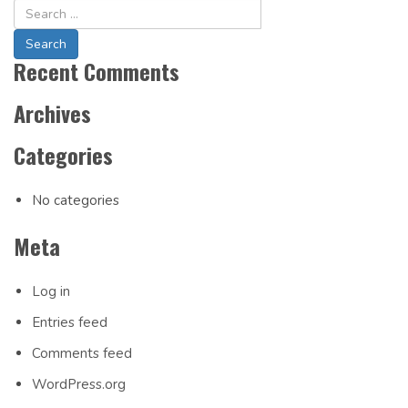
Navigation
Recent Comments
Archives
Categories
No categories
Meta
Log in
Entries feed
Comments feed
WordPress.org