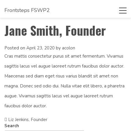
Frontsteps FSWP2
Tog
navi
Jane Smith, Founder
Posted on
April 23, 2020
by
acolon
Cras mattis consectetur purus sit amet fermentum. Vivamus
sagittis lacus vel augue laoreet rutrum faucibus dolor auctor.
Maecenas sed diam eget risus varius blandit sit amet non
magna. Donec sed odio dui. Nulla vitae elit libero, a pharetra
augue. Vivamus sagittis lacus vel augue laoreet rutrum
faucibus dolor auctor.
Liz Jenkins, Founder
Post
Search