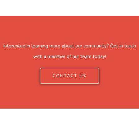
Interested in learning more about our community? Get in touch
with a member of our team today!
CONTACT US