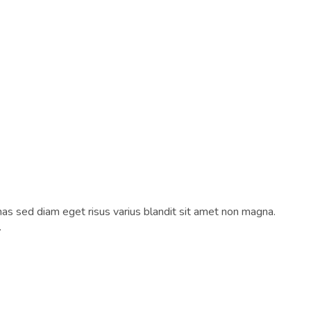
as sed diam eget risus varius blandit sit amet non magna.
.