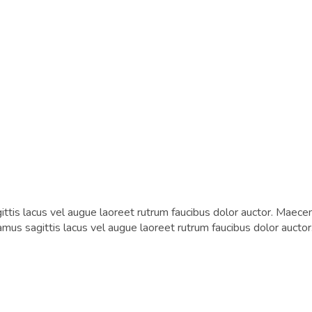
tis lacus vel augue laoreet rutrum faucibus dolor auctor. Maecen
vamus sagittis lacus vel augue laoreet rutrum faucibus dolor auctor