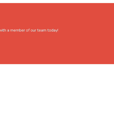
 with a member of our team today!