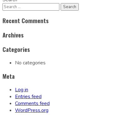
Recent Comments
Archives
Categories
No categories
Meta
Log in
Entries feed
Comments feed
WordPress.org