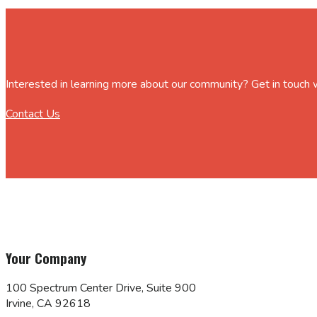
Interested in learning more about our community? Get in touch
Contact Us
Your Company
100 Spectrum Center Drive, Suite 900
Irvine, CA 92618