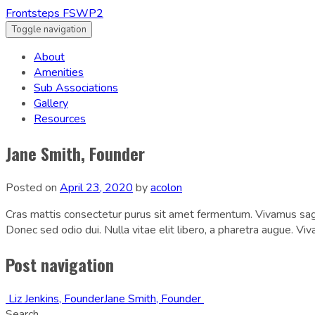
Frontsteps FSWP2
Toggle navigation
About
Amenities
Sub Associations
Gallery
Resources
Jane Smith, Founder
Posted on
April 23, 2020
by
acolon
Cras mattis consectetur purus sit amet fermentum. Vivamus sagit
Donec sed odio dui. Nulla vitae elit libero, a pharetra augue. Vi
Post navigation
Liz Jenkins, Founder
Jane Smith, Founder
Search