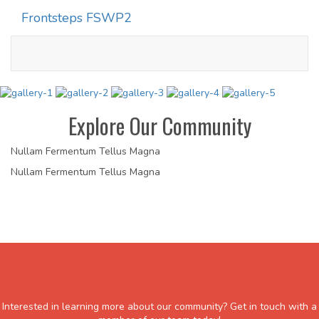
Frontsteps FSWP2
Toggle
navigati
Explore Our Community
Nullam Fermentum Tellus Magna
Nullam Fermentum Tellus Magna
Interested in learning more about our community? Get in touch with a