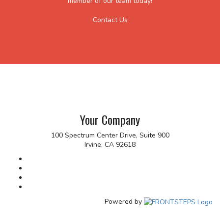
member of our team today!
Contact Us
Your Company
100 Spectrum Center Drive, Suite 900
Irvine, CA 92618
Powered by