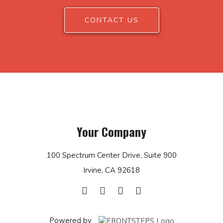
CONTACT US
Your Company
100 Spectrum Center Drive, Suite 900
Irvine, CA 92618
Powered by