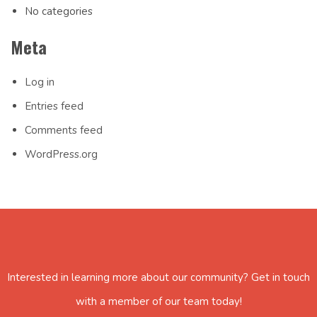
No categories
Meta
Log in
Entries feed
Comments feed
WordPress.org
Interested in learning more about our community? Get in touch
with a member of our team today!