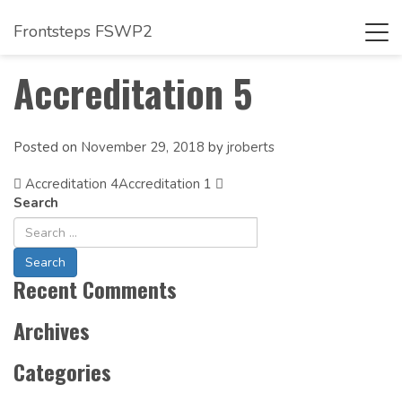
Frontsteps FSWP2
Tog
navi
Accreditation 5
Posted on
November 29, 2018
by
jroberts
Accreditation 4
Post
Accreditation 1
Search
Navigation
Recent Comments
Archives
Categories