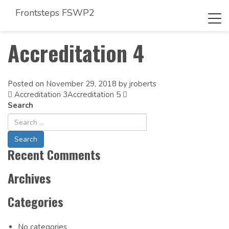
Frontsteps FSWP2
Tog
navi
Accreditation 4
Posted on
November 29, 2018
by
jroberts
Accreditation 3
Post
Accreditation 5
Search
navigation
Recent Comments
Archives
Categories
No categories