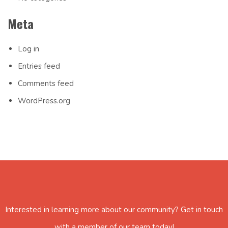
Meta
Log in
Entries feed
Comments feed
WordPress.org
Interested in learning more about our community? Get in touch
with a member of our team today!