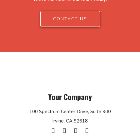
CONTACT US
Your Company
100 Spectrum Center Drive, Suite 900
Irvine, CA 92618