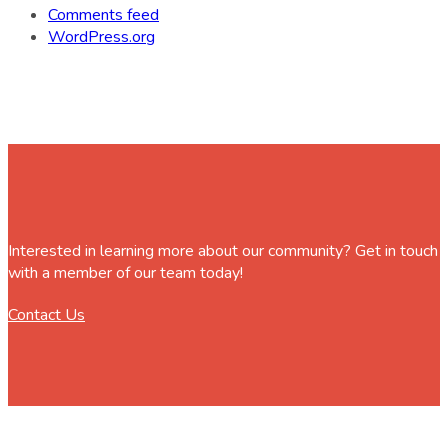
Comments feed
WordPress.org
Interested in learning more about our community? Get in touch
with a member of our team today!
Contact Us