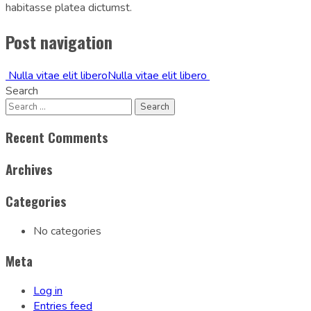
habitasse platea dictumst.
Post navigation
Nulla vitae elit libero
Nulla vitae elit libero
Search
Recent Comments
Archives
Categories
No categories
Meta
Log in
Entries feed