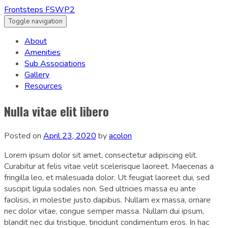
Frontsteps FSWP2
Toggle navigation
About
Amenities
Sub Associations
Gallery
Resources
Nulla vitae elit libero
Posted on
April 23, 2020
by
acolon
Lorem ipsum dolor sit amet, consectetur adipiscing elit.
Curabitur at felis vitae velit scelerisque laoreet. Maecenas a
fringilla leo, et malesuada dolor. Ut feugiat laoreet dui, sed
suscipit ligula sodales non. Sed ultricies massa eu ante
facilisis, in molestie justo dapibus. Nullam ex massa, ornare
nec dolor vitae, congue semper massa. Nullam dui ipsum,
blandit nec dui tristique, tincidunt condimentum eros. In hac