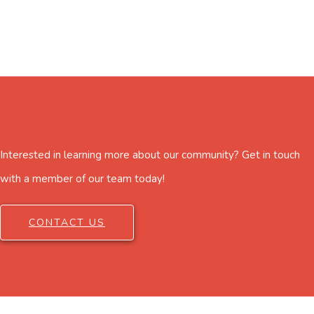
Interested in learning more about our community? Get in touch
with a member of our team today!
CONTACT US