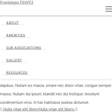
Frontsteps FSWP2
T
na
Nulla vitae elit libero
ABOUT
AMENITIES
Posted on
October 9, 2018
by
jroberts
SUB ASSOCIATIONS
Lorem ipsum dolor sit amet, consectetur adipiscing elit. Curabitur
at felis vitae velit scelerisque laoreet. Maecenas a fringilla leo, et
GALLERY
malesuada dolor. Ut feugiat laoreet dui, sed suscipit ligula
RESOURCES
sodales non. Sed ultricies massa eu ante facilisis, in molestie justo
dapibus. Nullam ex massa, ornare nec dolor vitae, congue semper
massa. Nullam dui ipsum, blandit nec dui tristique, tincidunt
condimentum eros. In hac habitasse platea dictumst.
Nulla vitae elit libero
Nulla vitae elit libero