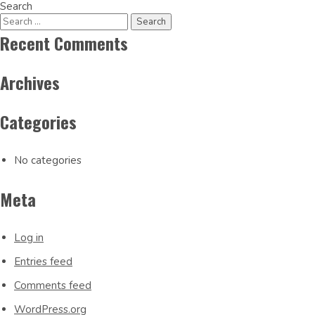
Post
Search
navigation
Recent Comments
Archives
Categories
No categories
Meta
Log in
Entries feed
Comments feed
WordPress.org