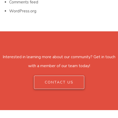
Comments feed
WordPress.org
Interested in learning more about our community? Get in touch
with a member of our team today!
CONTACT US