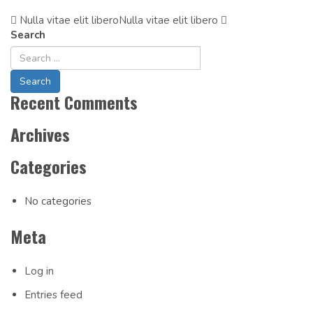
Nulla vitae elit libero
Post
Nulla vitae elit libero
Search
Navigation
Recent Comments
Archives
Categories
No categories
Meta
Log in
Entries feed