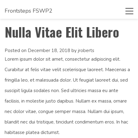
Frontsteps FSWP2
Tog
navi
Nulla Vitae Elit Libero
Posted on
December 18, 2018
by
jroberts
Lorem ipsum dolor sit amet, consectetur adipiscing elit.
Curabitur at felis vitae velit scelerisque laoreet. Maecenas a
fringilla leo, et malesuada dolor. Ut feugiat laoreet dui, sed
suscipit ligula sodales non. Sed ultricies massa eu ante
facilisis, in molestie justo dapibus. Nullam ex massa, ornare
nec dolor vitae, congue semper massa. Nullam dui ipsum,
blandit nec dui tristique, tincidunt condimentum eros. In hac
habitasse platea dictumst.