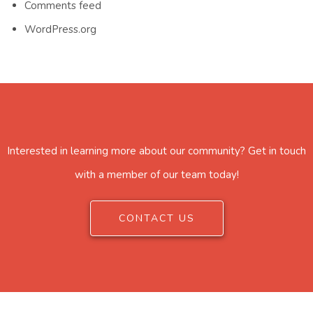
Comments feed
WordPress.org
Interested in learning more about our community? Get in touch
with a member of our team today!
CONTACT US