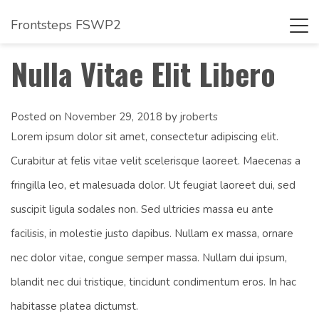
Frontsteps FSWP2
Tog
navi
Nulla Vitae Elit Libero
Posted on
November 29, 2018
by
jroberts
Lorem ipsum dolor sit amet, consectetur adipiscing elit.
Curabitur at felis vitae velit scelerisque laoreet. Maecenas a
fringilla leo, et malesuada dolor. Ut feugiat laoreet dui, sed
suscipit ligula sodales non. Sed ultricies massa eu ante
facilisis, in molestie justo dapibus. Nullam ex massa, ornare
nec dolor vitae, congue semper massa. Nullam dui ipsum,
blandit nec dui tristique, tincidunt condimentum eros. In hac
habitasse platea dictumst.