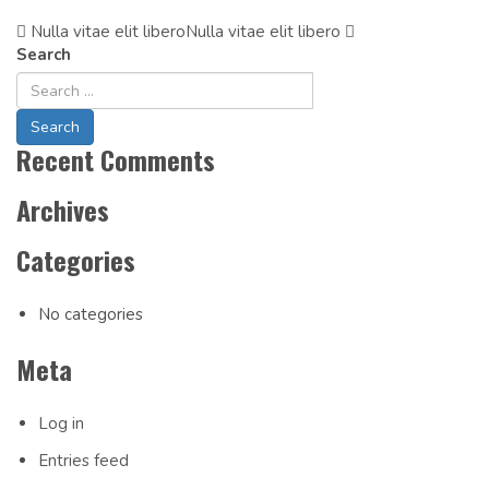
Nulla vitae elit libero
Post
Nulla vitae elit libero
Search
Navigation
Recent Comments
Archives
Categories
No categories
Meta
Log in
Entries feed