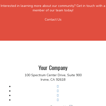
Interested in learning more about our community? Get in touch with a
member of our team today!
Contact Us
Your Company
100 Spectrum Center Drive, Suite 900
Irvine, CA 92618