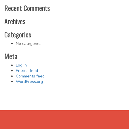
Recent Comments
Archives
Categories
No categories
Meta
Log in
Entries feed
Comments feed
WordPress.org