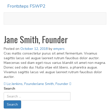
Frontsteps FSWP2
Toggle
navigati
Jane Smith, Founder
Posted on
October 12, 2018
by
emyers
Cras mattis consectetur purus sit amet fermentum. Vivamus
sagittis lacus vel augue laoreet rutrum faucibus dolor auctor.
Maecenas sed diam eget risus varius blandit sit amet non magna.
Donec sed odio dui. Nulla vitae elit libero, a pharetra augue.
Vivamus sagittis lacus vel augue laoreet rutrum faucibus dolor
auctor.
Post
Liz Jenkins, Founder
Jane Smith, Founder
Search
navigation