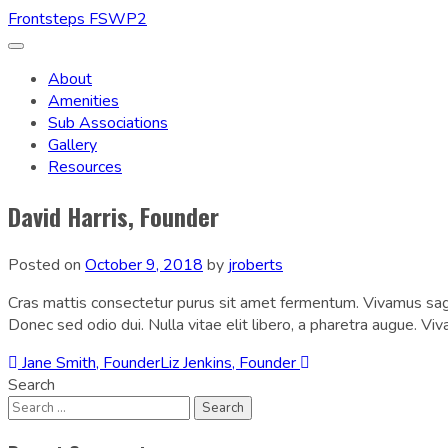
Frontsteps FSWP2
Toggle
navigation
About
Amenities
Sub Associations
Gallery
Resources
David Harris, Founder
Posted on
October 9, 2018
by
jroberts
Cras mattis consectetur purus sit amet fermentum. Vivamus sagit
Donec sed odio dui. Nulla vitae elit libero, a pharetra augue. Vi
Post
Jane Smith, Founder
Liz Jenkins, Founder
Search
navigation