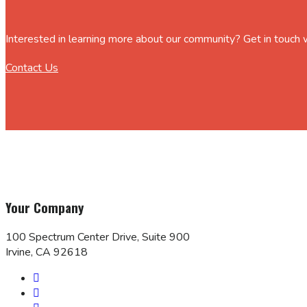
Interested in learning more about our community? Get in touch
Contact Us
Your Company
100 Spectrum Center Drive, Suite 900
Irvine, CA 92618