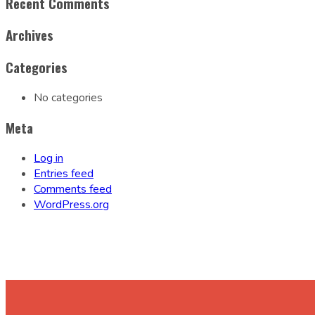
Recent Comments
Archives
Categories
No categories
Meta
Log in
Entries feed
Comments feed
WordPress.org