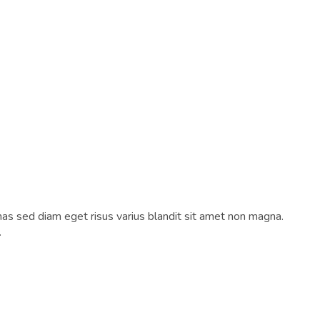
as sed diam eget risus varius blandit sit amet non magna.
.