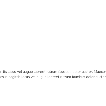
tis lacus vel augue laoreet rutrum faucibus dolor auctor. Maecen
vamus sagittis lacus vel augue laoreet rutrum faucibus dolor auctor