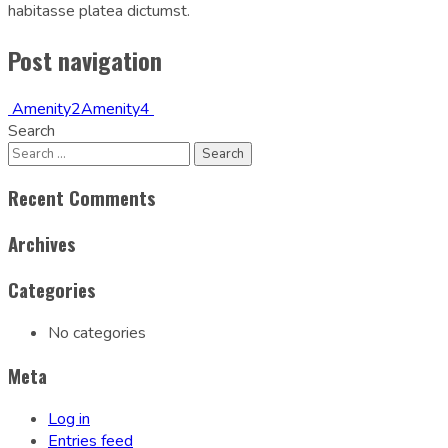
habitasse platea dictumst.
Post navigation
Amenity2
Amenity4
Search
Recent Comments
Archives
Categories
No categories
Meta
Log in
Entries feed