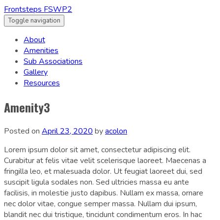
Frontsteps FSWP2
Toggle navigation
About
Amenities
Sub Associations
Gallery
Resources
Amenity3
Posted on
April 23, 2020
by
acolon
Lorem ipsum dolor sit amet, consectetur adipiscing elit.
Curabitur at felis vitae velit scelerisque laoreet. Maecenas a
fringilla leo, et malesuada dolor. Ut feugiat laoreet dui, sed
suscipit ligula sodales non. Sed ultricies massa eu ante
facilisis, in molestie justo dapibus. Nullam ex massa, ornare
nec dolor vitae, congue semper massa. Nullam dui ipsum,
blandit nec dui tristique, tincidunt condimentum eros. In hac