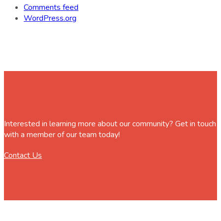
Comments feed
WordPress.org
Interested in learning more about our community? Get in touch
with a member of our team today!
Contact Us