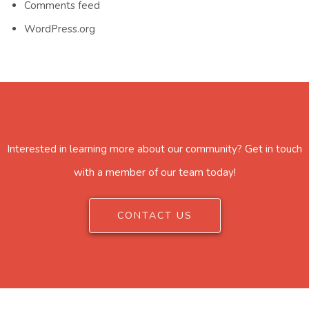
Comments feed
WordPress.org
Interested in learning more about our community? Get in touch
with a member of our team today!
CONTACT US