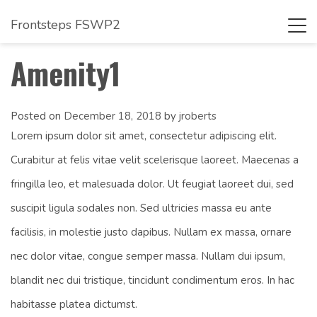
Frontsteps FSWP2
Tog
navi
Amenity1
Posted on
December 18, 2018
by
jroberts
Lorem ipsum dolor sit amet, consectetur adipiscing elit.
Curabitur at felis vitae velit scelerisque laoreet. Maecenas a
fringilla leo, et malesuada dolor. Ut feugiat laoreet dui, sed
suscipit ligula sodales non. Sed ultricies massa eu ante
facilisis, in molestie justo dapibus. Nullam ex massa, ornare
nec dolor vitae, congue semper massa. Nullam dui ipsum,
blandit nec dui tristique, tincidunt condimentum eros. In hac
habitasse platea dictumst.