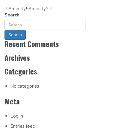
Amenity5
Post
Amenity2
Search
Navigation
Recent Comments
Archives
Categories
No categories
Meta
Log in
Entries feed