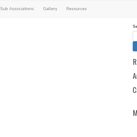
Sub Associations
Gallery
Resources
S
R
A
C
M