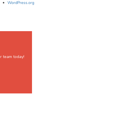
WordPress.org
r team today!