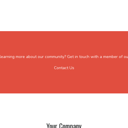
n learning more about our community? Get in touch with a member of ou
Contact Us
Your Company