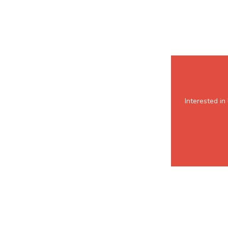
Interested i