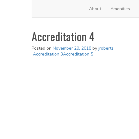
Frontsteps FSWP2
About
Amenities
Accreditation 4
Posted on
November 29, 2018
by
jroberts
Post
Accreditation 3
Accreditation 5
navigation