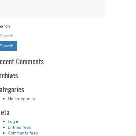
earch
ecent Comments
rchives
ategories
No categories
eta
Log in
Entries feed
Comments feed