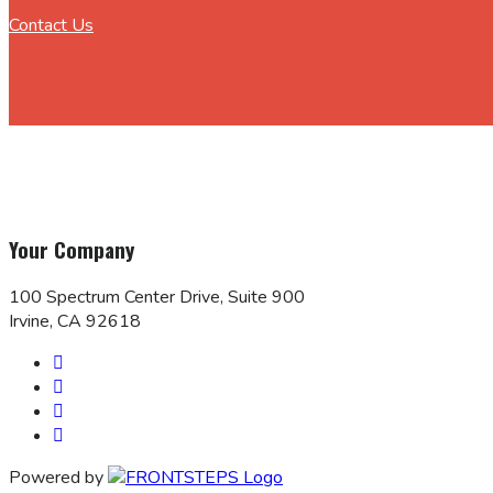
Contact Us
Your Company
100 Spectrum Center Drive, Suite 900
Irvine, CA 92618
Powered by