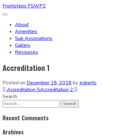
Frontsteps FSWP2
Toggle
navigation
About
Amenities
Sub Associations
Gallery
Resources
Accreditation 1
Posted on
December 18, 2018
by
jroberts
Post
Accreditation 5
Accreditation 2
Search
navigation
Recent Comments
Archives