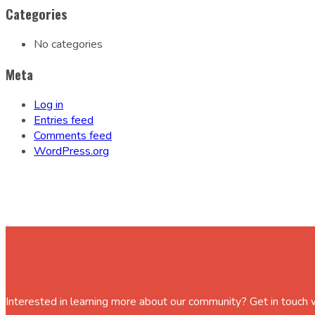
Categories
No categories
Meta
Log in
Entries feed
Comments feed
WordPress.org
Interested in learning more about our community? Get in touch