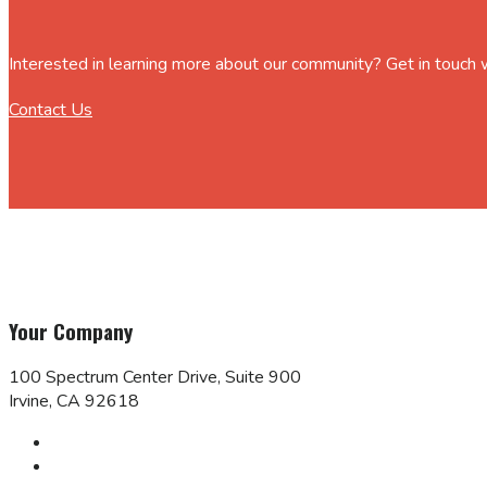
Interested in learning more about our community? Get in touch
Contact Us
Your Company
100 Spectrum Center Drive, Suite 900
Irvine, CA 92618