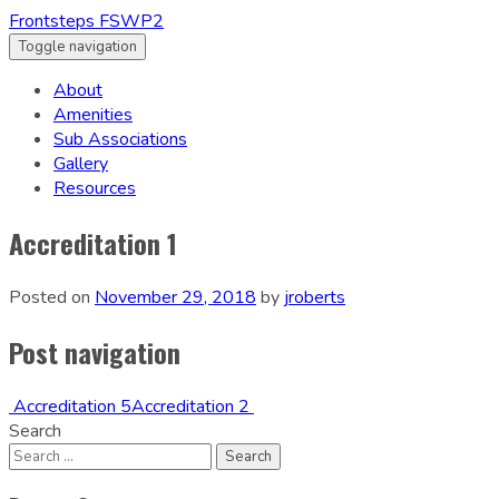
Frontsteps FSWP2
Toggle navigation
About
Amenities
Sub Associations
Gallery
Resources
Accreditation 1
Posted on
November 29, 2018
by
jroberts
Post navigation
Accreditation 5
Accreditation 2
Search