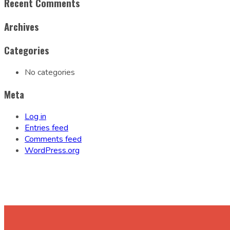
Recent Comments
Archives
Categories
No categories
Meta
Log in
Entries feed
Comments feed
WordPress.org