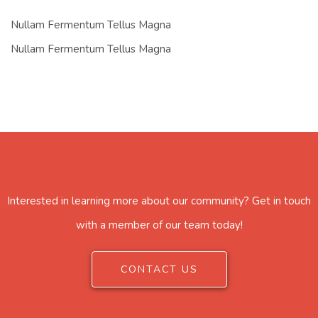
Nullam Fermentum Tellus Magna
Nullam Fermentum Tellus Magna
Interested in learning more about our community? Get in touch
with a member of our team today!
CONTACT US