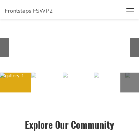
Frontsteps FSWP2
Tog
navi
Explore Our Community