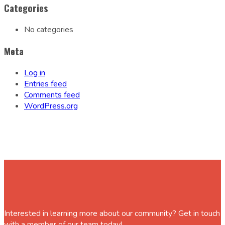
Categories
No categories
Meta
Log in
Entries feed
Comments feed
WordPress.org
Interested in learning more about our community? Get in touch
with a member of our team today!