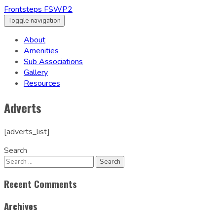
Frontsteps FSWP2
Toggle navigation
About
Amenities
Sub Associations
Gallery
Resources
Adverts
[adverts_list]
Search
Recent Comments
Archives