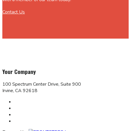
Contact Us
Your Company
100 Spectrum Center Drive, Suite 900
Irvine, CA 92618